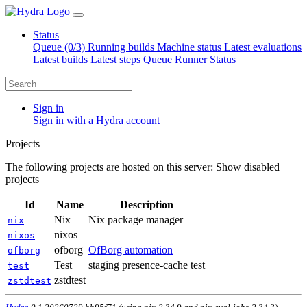
Status
Queue (0/3)
Running builds
Machine status
Latest evaluations
Latest builds
Latest steps
Queue Runner Status
Sign in
Sign in with a Hydra account
Projects
The following projects are hosted on this server:
Show disabled
projects
Id
Name
Description
Nix
Nix package manager
nix
nixos
nixos
ofborg
OfBorg automation
ofborg
Test
staging presence-cache test
test
zstdtest
zstdtest