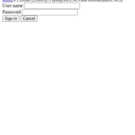
Hydra
0.1.20260729.bb95f71 (using nix-2.34.9 and nix-eval-jobs-2.34.3).
User name
Password
Sign in
Cancel